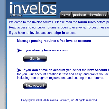
Welcome to the Invelos forums. Please read the
forum rules
before po
Read access to our public forums is open to everyone. To post messages
If you have an Invelos account,
sign in
to post.
Message posting requires a free Invelos account:
If you already have an account
:
If you don't have an account yet
, select the
New Account
b
for you. Our account creation is fast and easy, and grants you acc
including free program registrations and posting in our forums.
Copyright © 2000-2026 Invelos Software, Inc. All rights reserved.