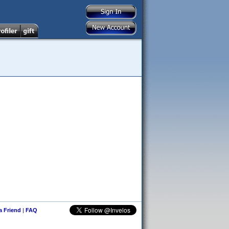
 a Friend
|
FAQ