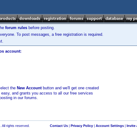
the
forum rules
before posting.
veryone. To post messages, a free registration is required.
t.
los account:
select the
New Account
button and we'll get one created
d easy, and grants you access to all our free services
posting in our forums.
 All rights reserved.
Contact Us
|
Privacy Policy
|
Account Settings
|
Invite