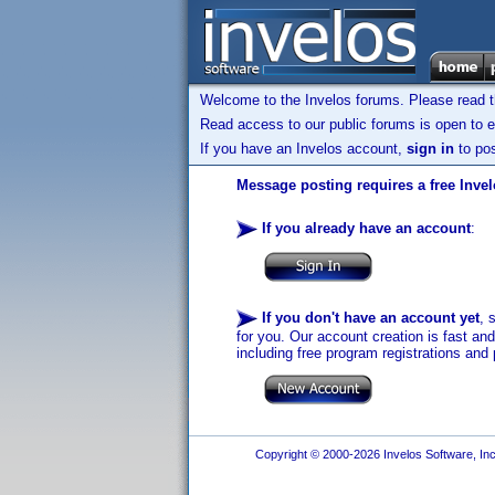
Welcome to the Invelos forums. Please read 
Read access to our public forums is open to e
If you have an Invelos account,
sign in
to pos
Message posting requires a free Inve
If you already have an account
:
If you don't have an account yet
, 
for you. Our account creation is fast an
including free program registrations and 
Copyright © 2000-2026 Invelos Software, Inc.