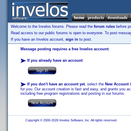
Welcome to the Invelos forums. Please read the
forum rules
before po
Read access to our public forums is open to everyone. To post messages
If you have an Invelos account,
sign in
to post.
Message posting requires a free Invelos account:
If you already have an account
:
If you don't have an account yet
, select the
New Account
b
for you. Our account creation is fast and easy, and grants you acc
including free program registrations and posting in our forums.
Copyright © 2000-2026 Invelos Software, Inc. All rights reserved.