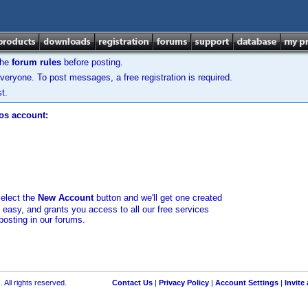
the
forum rules
before posting.
veryone. To post messages, a free registration is required.
t.
los account:
select the
New Account
button and we'll get one created
d easy, and grants you access to all our free services
posting in our forums.
 All rights reserved.
Contact Us
|
Privacy Policy
|
Account Settings
|
Invite