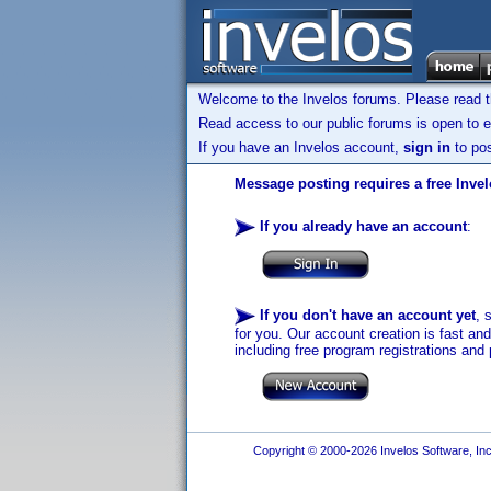
Welcome to the Invelos forums. Please read 
Read access to our public forums is open to e
If you have an Invelos account,
sign in
to pos
Message posting requires a free Inve
If you already have an account
:
If you don't have an account yet
, 
for you. Our account creation is fast an
including free program registrations and 
Copyright © 2000-2026 Invelos Software, Inc.