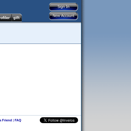
 a Friend
|
FAQ