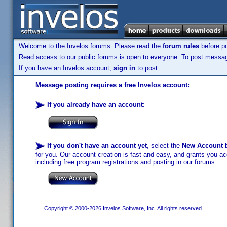
Welcome to the Invelos forums. Please read the
forum rules
before po
Read access to our public forums is open to everyone. To post messages
If you have an Invelos account,
sign in
to post.
Message posting requires a free Invelos account:
If you already have an account
:
If you don't have an account yet
, select the
New Account
b
for you. Our account creation is fast and easy, and grants you acc
including free program registrations and posting in our forums.
Copyright © 2000-2026 Invelos Software, Inc. All rights reserved.