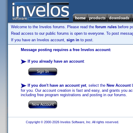
Welcome to the Invelos forums. Please read the
forum rules
before po
Read access to our public forums is open to everyone. To post messages
If you have an Invelos account,
sign in
to post.
Message posting requires a free Invelos account:
If you already have an account
:
If you don't have an account yet
, select the
New Account
b
for you. Our account creation is fast and easy, and grants you acc
including free program registrations and posting in our forums.
Copyright © 2000-2026 Invelos Software, Inc. All rights reserved.