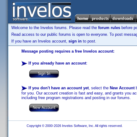
Welcome to the Invelos forums. Please read the
forum rules
before po
Read access to our public forums is open to everyone. To post messages
If you have an Invelos account,
sign in
to post.
Message posting requires a free Invelos account:
If you already have an account
:
If you don't have an account yet
, select the
New Account
b
for you. Our account creation is fast and easy, and grants you acc
including free program registrations and posting in our forums.
Copyright © 2000-2026 Invelos Software, Inc. All rights reserved.