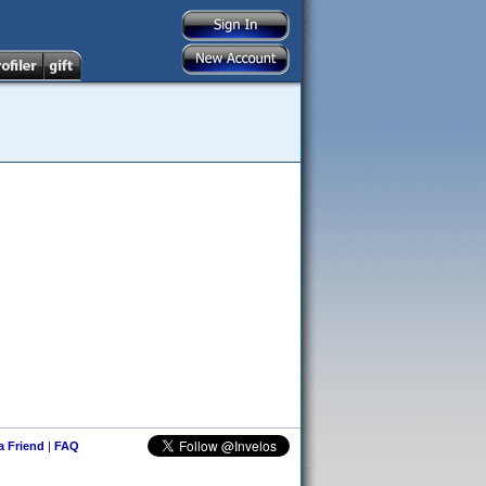
 a Friend
|
FAQ