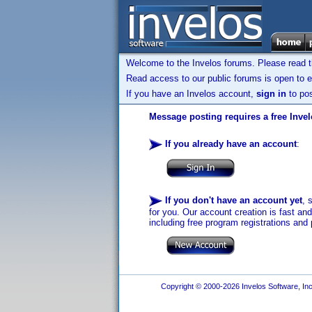
Welcome to the Invelos forums. Please read 
Read access to our public forums is open to e
If you have an Invelos account,
sign in
to pos
Message posting requires a free Inve
If you already have an account
:
If you don't have an account yet
, 
for you. Our account creation is fast an
including free program registrations and 
Copyright © 2000-2026 Invelos Software, Inc.