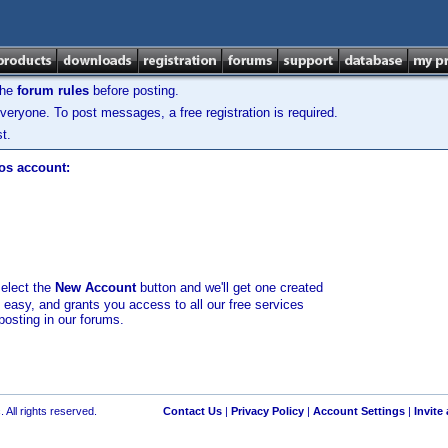
the
forum rules
before posting.
veryone. To post messages, a free registration is required.
t.
los account:
select the
New Account
button and we'll get one created
d easy, and grants you access to all our free services
posting in our forums.
 All rights reserved.
Contact Us
|
Privacy Policy
|
Account Settings
|
Invite