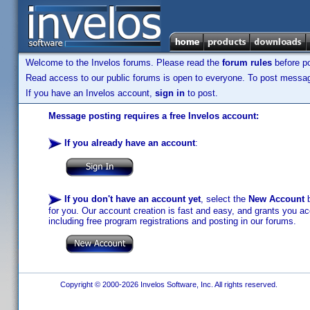
Welcome to the Invelos forums. Please read the
forum rules
before po
Read access to our public forums is open to everyone. To post messages
If you have an Invelos account,
sign in
to post.
Message posting requires a free Invelos account:
If you already have an account
:
If you don't have an account yet
, select the
New Account
b
for you. Our account creation is fast and easy, and grants you acc
including free program registrations and posting in our forums.
Copyright © 2000-2026 Invelos Software, Inc. All rights reserved.