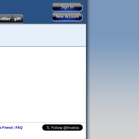
 a Friend
|
FAQ