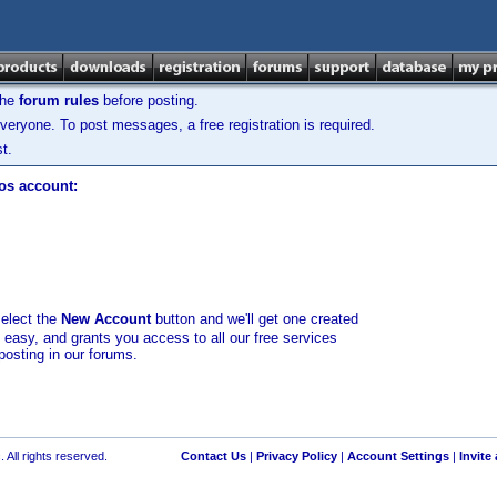
the
forum rules
before posting.
veryone. To post messages, a free registration is required.
t.
los account:
select the
New Account
button and we'll get one created
d easy, and grants you access to all our free services
posting in our forums.
 All rights reserved.
Contact Us
|
Privacy Policy
|
Account Settings
|
Invite