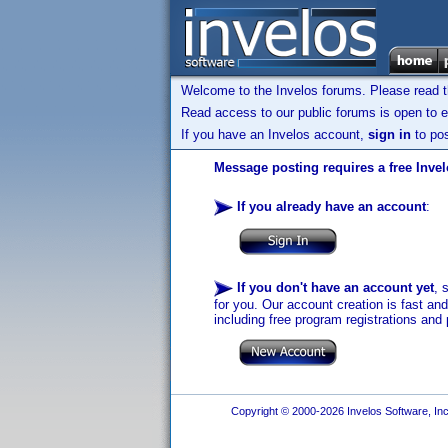
Welcome to the Invelos forums. Please read 
Read access to our public forums is open to e
If you have an Invelos account,
sign in
to pos
Message posting requires a free Inve
If you already have an account
:
If you don't have an account yet
, 
for you. Our account creation is fast an
including free program registrations and 
Copyright © 2000-2026 Invelos Software, Inc.