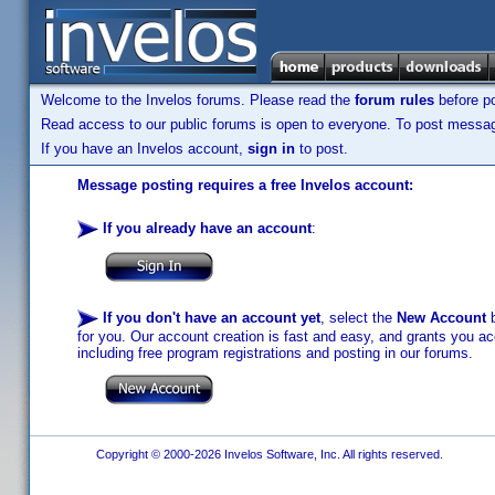
Welcome to the Invelos forums. Please read the
forum rules
before po
Read access to our public forums is open to everyone. To post messages
If you have an Invelos account,
sign in
to post.
Message posting requires a free Invelos account:
If you already have an account
:
If you don't have an account yet
, select the
New Account
b
for you. Our account creation is fast and easy, and grants you acc
including free program registrations and posting in our forums.
Copyright © 2000-2026 Invelos Software, Inc. All rights reserved.