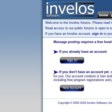
Welcome to the Invelos forums. Please read 
Read access to our public forums is open to e
If you have an Invelos account,
sign in
to pos
Message posting requires a free Inve
If you already have an account
:
If you don't have an account yet
, 
for you. Our account creation is fast an
including free program registrations and 
Copyright © 2000-2026 Invelos Software, Inc.