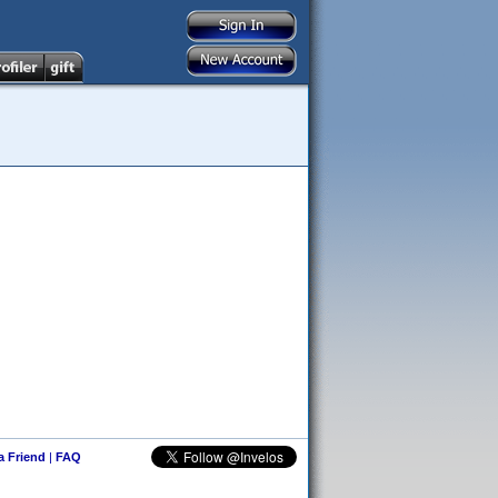
 a Friend
|
FAQ