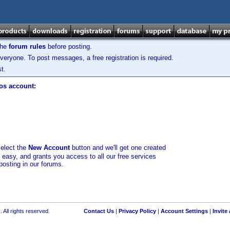
the
forum rules
before posting.
veryone. To post messages, a free registration is required.
t.
los account:
select the
New Account
button and we'll get one created
d easy, and grants you access to all our free services
posting in our forums.
 All rights reserved.
Contact Us
|
Privacy Policy
|
Account Settings
|
Invite