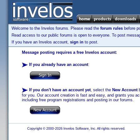
Welcome to the Invelos forums. Please read the
forum rules
before po
Read access to our public forums is open to everyone. To post messages
If you have an Invelos account,
sign in
to post.
Message posting requires a free Invelos account:
If you already have an account
:
If you don't have an account yet
, select the
New Account
b
for you. Our account creation is fast and easy, and grants you acc
including free program registrations and posting in our forums.
Copyright © 2000-2026 Invelos Software, Inc. All rights reserved.