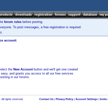
the
forum rules
before posting.
veryone. To post messages, a free registration is required.
t.
los account:
select the
New Account
button and we'll get one created
d easy, and grants you access to all our free services
posting in our forums.
 All rights reserved.
Contact Us
|
Privacy Policy
|
Account Settings
|
Invite