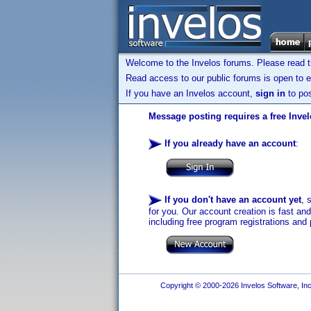
Welcome to the Invelos forums. Please read 
Read access to our public forums is open to e
If you have an Invelos account,
sign in
to pos
Message posting requires a free Inve
If you already have an account
:
If you don't have an account yet
, 
for you. Our account creation is fast an
including free program registrations and 
Copyright © 2000-2026 Invelos Software, Inc.