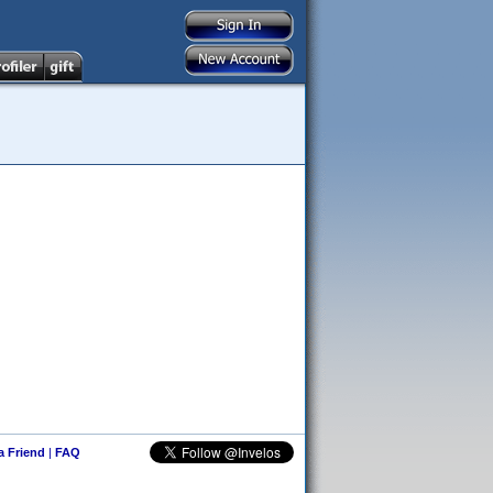
 a Friend
|
FAQ