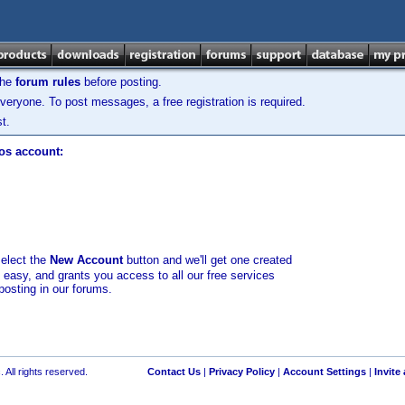
the
forum rules
before posting.
veryone. To post messages, a free registration is required.
t.
los account:
select the
New Account
button and we'll get one created
d easy, and grants you access to all our free services
posting in our forums.
 All rights reserved.
Contact Us
|
Privacy Policy
|
Account Settings
|
Invite