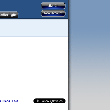
 a Friend
|
FAQ