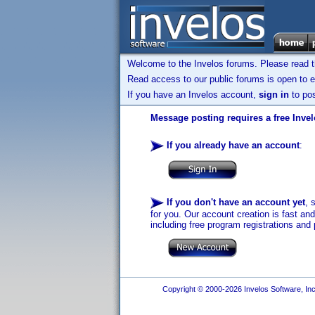
Welcome to the Invelos forums. Please read 
Read access to our public forums is open to e
If you have an Invelos account,
sign in
to pos
Message posting requires a free Inve
If you already have an account
:
If you don't have an account yet
, 
for you. Our account creation is fast an
including free program registrations and 
Copyright © 2000-2026 Invelos Software, Inc.