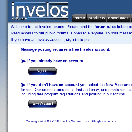
Welcome to the Invelos forums. Please read the
forum rules
before po
Read access to our public forums is open to everyone. To post messages
If you have an Invelos account,
sign in
to post.
Message posting requires a free Invelos account:
If you already have an account
:
If you don't have an account yet
, select the
New Account
b
for you. Our account creation is fast and easy, and grants you acc
including free program registrations and posting in our forums.
Copyright © 2000-2026 Invelos Software, Inc. All rights reserved.