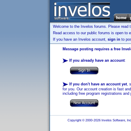
Welcome to the Invelos forums. Please read 
Read access to our public forums is open to e
If you have an Invelos account,
sign in
to pos
Message posting requires a free Inve
If you already have an account
:
If you don't have an account yet
, 
for you. Our account creation is fast an
including free program registrations and 
Copyright © 2000-2026 Invelos Software, Inc.