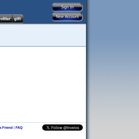
 a Friend
|
FAQ