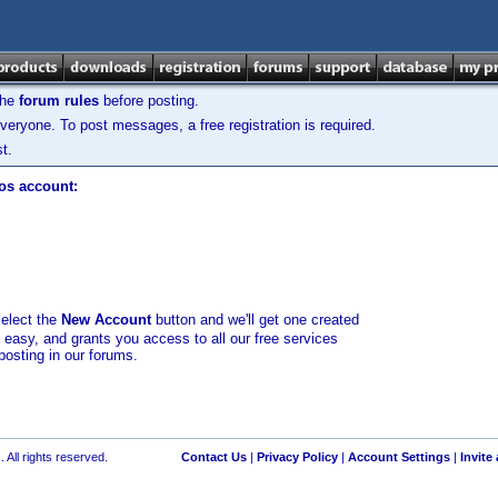
the
forum rules
before posting.
veryone. To post messages, a free registration is required.
t.
los account:
select the
New Account
button and we'll get one created
d easy, and grants you access to all our free services
posting in our forums.
 All rights reserved.
Contact Us
|
Privacy Policy
|
Account Settings
|
Invite