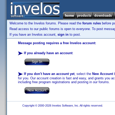
Welcome to the Invelos forums. Please read the
forum rules
before po
Read access to our public forums is open to everyone. To post messages
If you have an Invelos account,
sign in
to post.
Message posting requires a free Invelos account:
If you already have an account
:
If you don't have an account yet
, select the
New Account
b
for you. Our account creation is fast and easy, and grants you acc
including free program registrations and posting in our forums.
Copyright © 2000-2026 Invelos Software, Inc. All rights reserved.