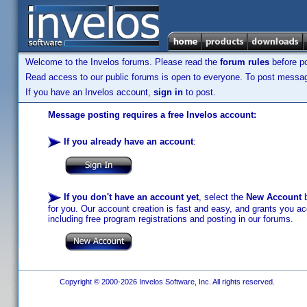
Welcome to the Invelos forums. Please read the
forum rules
before po
Read access to our public forums is open to everyone. To post messages
If you have an Invelos account,
sign in
to post.
Message posting requires a free Invelos account:
If you already have an account
:
If you don't have an account yet
, select the
New Account
b
for you. Our account creation is fast and easy, and grants you acc
including free program registrations and posting in our forums.
Copyright © 2000-2026 Invelos Software, Inc. All rights reserved.