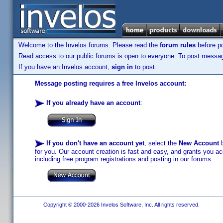
Welcome to the Invelos forums. Please read the
forum rules
before po
Read access to our public forums is open to everyone. To post messages
If you have an Invelos account,
sign in
to post.
Message posting requires a free Invelos account:
If you already have an account
:
If you don't have an account yet
, select the
New Account
b
for you. Our account creation is fast and easy, and grants you acc
including free program registrations and posting in our forums.
Copyright © 2000-2026 Invelos Software, Inc. All rights reserved.