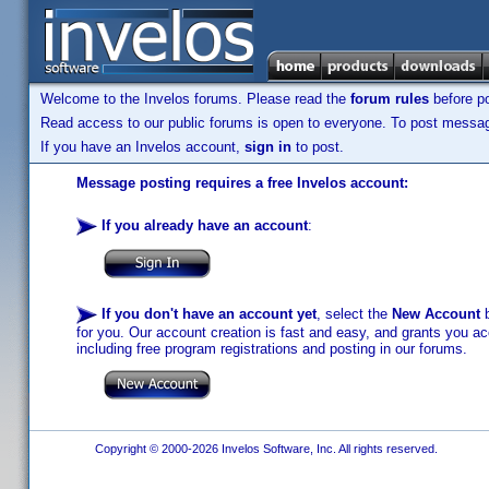
Welcome to the Invelos forums. Please read the
forum rules
before po
Read access to our public forums is open to everyone. To post messages
If you have an Invelos account,
sign in
to post.
Message posting requires a free Invelos account:
If you already have an account
:
If you don't have an account yet
, select the
New Account
b
for you. Our account creation is fast and easy, and grants you acc
including free program registrations and posting in our forums.
Copyright © 2000-2026 Invelos Software, Inc. All rights reserved.