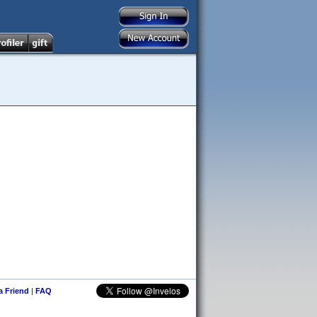
 a Friend
|
FAQ