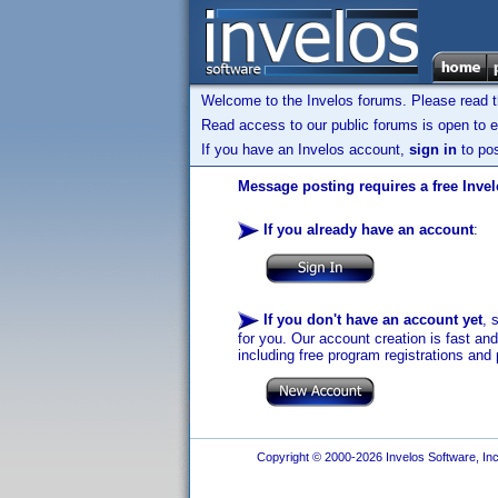
Welcome to the Invelos forums. Please read 
Read access to our public forums is open to e
If you have an Invelos account,
sign in
to pos
Message posting requires a free Inve
If you already have an account
:
If you don't have an account yet
, 
for you. Our account creation is fast an
including free program registrations and 
Copyright © 2000-2026 Invelos Software, Inc.