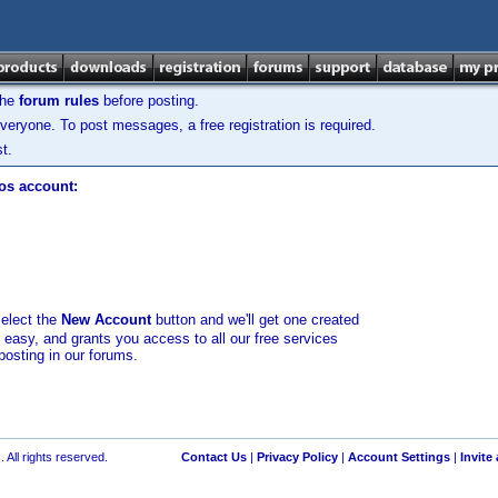
the
forum rules
before posting.
veryone. To post messages, a free registration is required.
t.
los account:
select the
New Account
button and we'll get one created
d easy, and grants you access to all our free services
posting in our forums.
 All rights reserved.
Contact Us
|
Privacy Policy
|
Account Settings
|
Invite