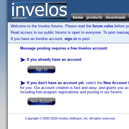
Welcome to the Invelos forums. Please read the
forum rules
before po
Read access to our public forums is open to everyone. To post messages
If you have an Invelos account,
sign in
to post.
Message posting requires a free Invelos account:
If you already have an account
:
If you don't have an account yet
, select the
New Account
b
for you. Our account creation is fast and easy, and grants you acc
including free program registrations and posting in our forums.
Copyright © 2000-2026 Invelos Software, Inc. All rights reserved.