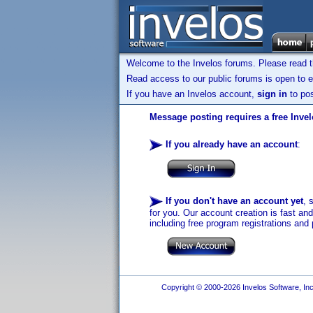
Welcome to the Invelos forums. Please read 
Read access to our public forums is open to e
If you have an Invelos account,
sign in
to pos
Message posting requires a free Inve
If you already have an account
:
If you don't have an account yet
, 
for you. Our account creation is fast an
including free program registrations and 
Copyright © 2000-2026 Invelos Software, Inc.