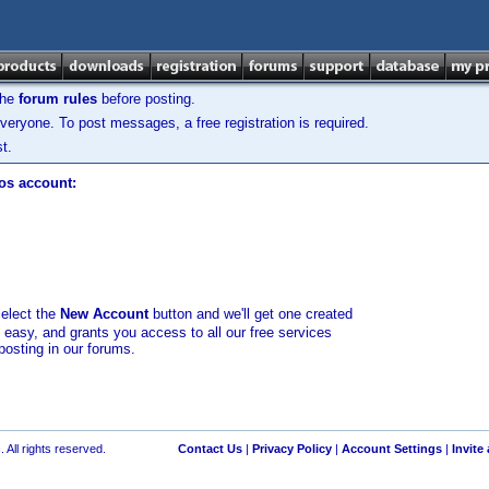
the
forum rules
before posting.
veryone. To post messages, a free registration is required.
t.
los account:
select the
New Account
button and we'll get one created
d easy, and grants you access to all our free services
posting in our forums.
 All rights reserved.
Contact Us
|
Privacy Policy
|
Account Settings
|
Invite