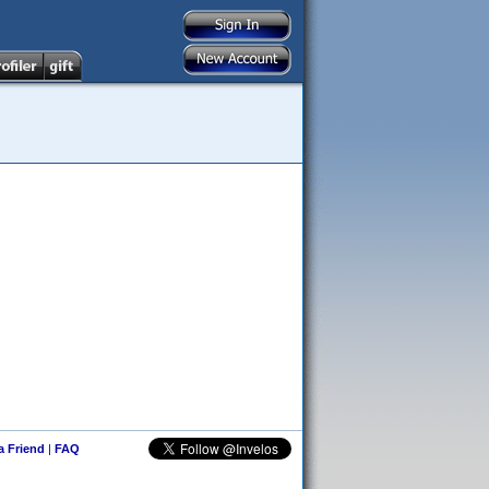
 a Friend
|
FAQ