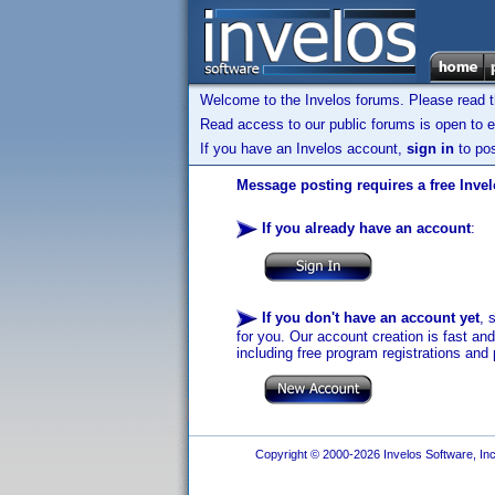
Welcome to the Invelos forums. Please read 
Read access to our public forums is open to e
If you have an Invelos account,
sign in
to pos
Message posting requires a free Inve
If you already have an account
:
If you don't have an account yet
, 
for you. Our account creation is fast an
including free program registrations and 
Copyright © 2000-2026 Invelos Software, Inc.