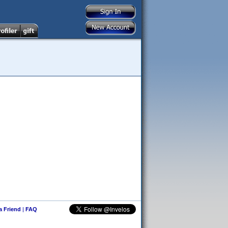
 a Friend
|
FAQ