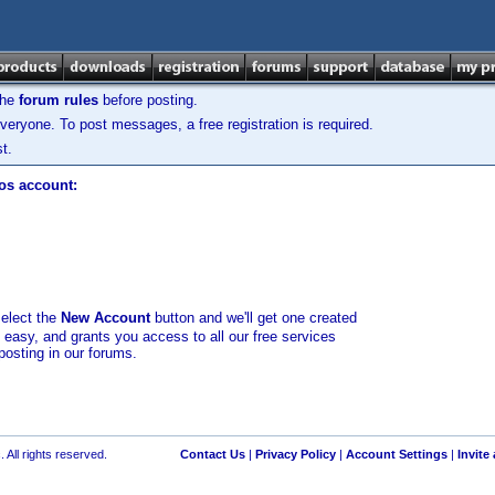
the
forum rules
before posting.
veryone. To post messages, a free registration is required.
t.
los account:
select the
New Account
button and we'll get one created
d easy, and grants you access to all our free services
posting in our forums.
 All rights reserved.
Contact Us
|
Privacy Policy
|
Account Settings
|
Invite