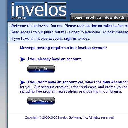
Welcome to the Invelos forums. Please read the
forum rules
before po
Read access to our public forums is open to everyone. To post messages
If you have an Invelos account,
sign in
to post.
Message posting requires a free Invelos account:
If you already have an account
:
If you don't have an account yet
, select the
New Account
b
for you. Our account creation is fast and easy, and grants you acc
including free program registrations and posting in our forums.
Copyright © 2000-2026 Invelos Software, Inc. All rights reserved.