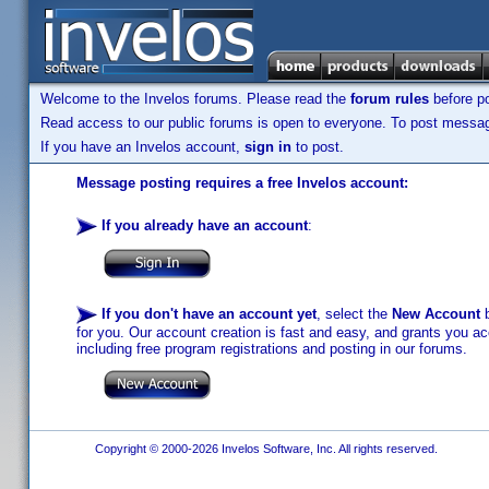
Welcome to the Invelos forums. Please read the
forum rules
before po
Read access to our public forums is open to everyone. To post messages
If you have an Invelos account,
sign in
to post.
Message posting requires a free Invelos account:
If you already have an account
:
If you don't have an account yet
, select the
New Account
b
for you. Our account creation is fast and easy, and grants you acc
including free program registrations and posting in our forums.
Copyright © 2000-2026 Invelos Software, Inc. All rights reserved.