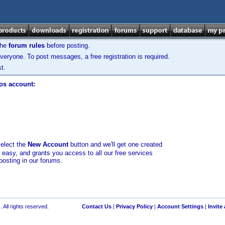
the
forum rules
before posting.
veryone. To post messages, a free registration is required.
t.
los account:
select the
New Account
button and we'll get one created
d easy, and grants you access to all our free services
posting in our forums.
 All rights reserved.
Contact Us
|
Privacy Policy
|
Account Settings
|
Invite