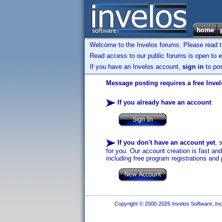
Welcome to the Invelos forums. Please read 
Read access to our public forums is open to e
If you have an Invelos account,
sign in
to pos
Message posting requires a free Inve
If you already have an account
:
If you don't have an account yet
, 
for you. Our account creation is fast an
including free program registrations and 
Copyright © 2000-2026 Invelos Software, Inc.