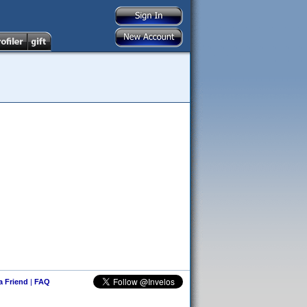
 a Friend
|
FAQ