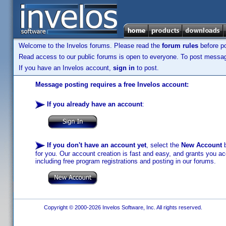
Welcome to the Invelos forums. Please read the
forum rules
before po
Read access to our public forums is open to everyone. To post messages
If you have an Invelos account,
sign in
to post.
Message posting requires a free Invelos account:
If you already have an account
:
If you don't have an account yet
, select the
New Account
b
for you. Our account creation is fast and easy, and grants you acc
including free program registrations and posting in our forums.
Copyright © 2000-2026 Invelos Software, Inc. All rights reserved.