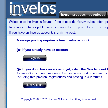
Welcome to the Invelos forums. Please read the
forum rules
before po
Read access to our public forums is open to everyone. To post messages
If you have an Invelos account,
sign in
to post.
Message posting requires a free Invelos account:
If you already have an account
:
If you don't have an account yet
, select the
New Account
b
for you. Our account creation is fast and easy, and grants you acc
including free program registrations and posting in our forums.
Copyright © 2000-2026 Invelos Software, Inc. All rights reserved.