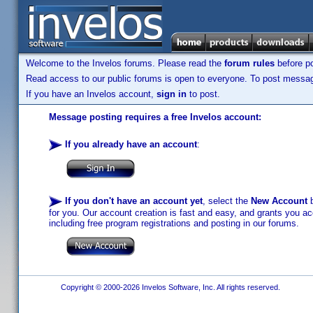
Welcome to the Invelos forums. Please read the
forum rules
before po
Read access to our public forums is open to everyone. To post messages
If you have an Invelos account,
sign in
to post.
Message posting requires a free Invelos account:
If you already have an account
:
If you don't have an account yet
, select the
New Account
b
for you. Our account creation is fast and easy, and grants you acc
including free program registrations and posting in our forums.
Copyright © 2000-2026 Invelos Software, Inc. All rights reserved.