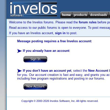
Welcome to the Invelos forums. Please read the
forum rules
before po
Read access to our public forums is open to everyone. To post messages
If you have an Invelos account,
sign in
to post.
Message posting requires a free Invelos account:
If you already have an account
:
If you don't have an account yet
, select the
New Account
b
for you. Our account creation is fast and easy, and grants you acc
including free program registrations and posting in our forums.
Copyright © 2000-2026 Invelos Software, Inc. All rights reserved.