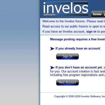
Welcome to the Invelos forums. Please read 
Read access to our public forums is open to e
If you have an Invelos account,
sign in
to pos
Message posting requires a free Inve
If you already have an account
:
If you don't have an account yet
, 
for you. Our account creation is fast an
including free program registrations and 
Copyright © 2000-2026 Invelos Software, Inc.