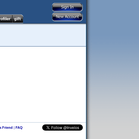
 a Friend
|
FAQ