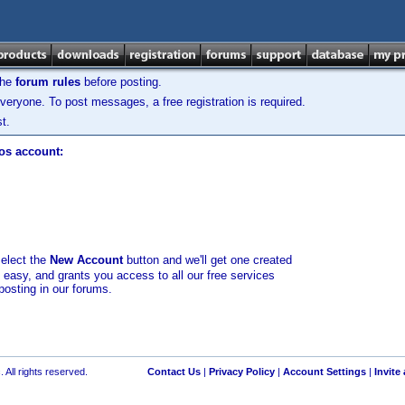
the
forum rules
before posting.
veryone. To post messages, a free registration is required.
t.
los account:
select the
New Account
button and we'll get one created
d easy, and grants you access to all our free services
posting in our forums.
 All rights reserved.
Contact Us
|
Privacy Policy
|
Account Settings
|
Invite