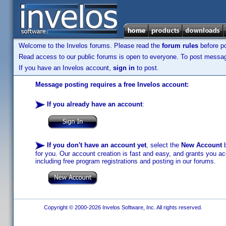
Welcome to the Invelos forums. Please read the
forum rules
before po
Read access to our public forums is open to everyone. To post messages
If you have an Invelos account,
sign in
to post.
Message posting requires a free Invelos account:
If you already have an account
:
If you don't have an account yet
, select the
New Account
b
for you. Our account creation is fast and easy, and grants you acc
including free program registrations and posting in our forums.
Copyright © 2000-2026 Invelos Software, Inc. All rights reserved.