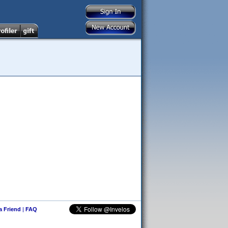
 a Friend
|
FAQ