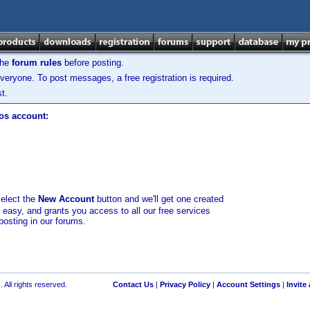
the
forum rules
before posting.
veryone. To post messages, a free registration is required.
t.
los account:
select the
New Account
button and we'll get one created
d easy, and grants you access to all our free services
posting in our forums.
 All rights reserved.
Contact Us
|
Privacy Policy
|
Account Settings
|
Invite