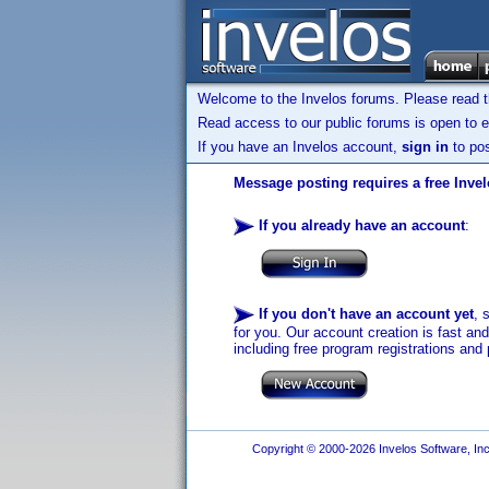
Welcome to the Invelos forums. Please read 
Read access to our public forums is open to e
If you have an Invelos account,
sign in
to pos
Message posting requires a free Inve
If you already have an account
:
If you don't have an account yet
, 
for you. Our account creation is fast an
including free program registrations and 
Copyright © 2000-2026 Invelos Software, Inc.