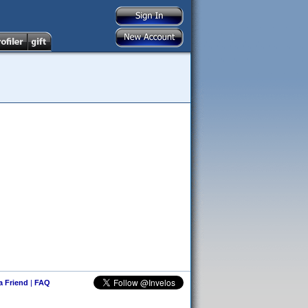
 a Friend
|
FAQ