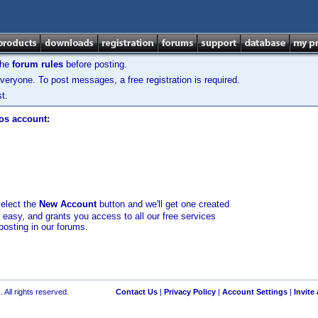
the
forum rules
before posting.
veryone. To post messages, a free registration is required.
t.
los account:
select the
New Account
button and we'll get one created
d easy, and grants you access to all our free services
posting in our forums.
 All rights reserved.
Contact Us
|
Privacy Policy
|
Account Settings
|
Invite