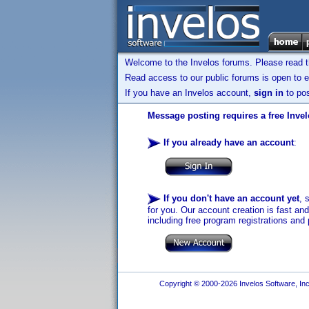
Welcome to the Invelos forums. Please read 
Read access to our public forums is open to e
If you have an Invelos account,
sign in
to pos
Message posting requires a free Inve
If you already have an account
:
If you don't have an account yet
, 
for you. Our account creation is fast an
including free program registrations and 
Copyright © 2000-2026 Invelos Software, Inc.