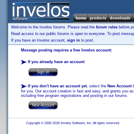
Welcome to the Invelos forums. Please read the
forum rules
before po
Read access to our public forums is open to everyone. To post messages
If you have an Invelos account,
sign in
to post.
Message posting requires a free Invelos account:
If you already have an account
:
If you don't have an account yet
, select the
New Account
b
for you. Our account creation is fast and easy, and grants you acc
including free program registrations and posting in our forums.
Copyright © 2000-2026 Invelos Software, Inc. All rights reserved.