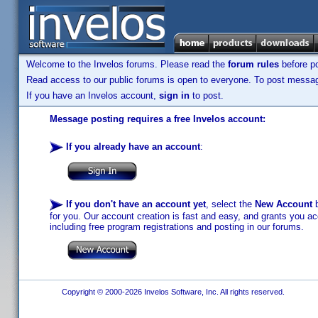
Welcome to the Invelos forums. Please read the
forum rules
before po
Read access to our public forums is open to everyone. To post messages
If you have an Invelos account,
sign in
to post.
Message posting requires a free Invelos account:
If you already have an account
:
If you don't have an account yet
, select the
New Account
b
for you. Our account creation is fast and easy, and grants you acc
including free program registrations and posting in our forums.
Copyright © 2000-2026 Invelos Software, Inc. All rights reserved.