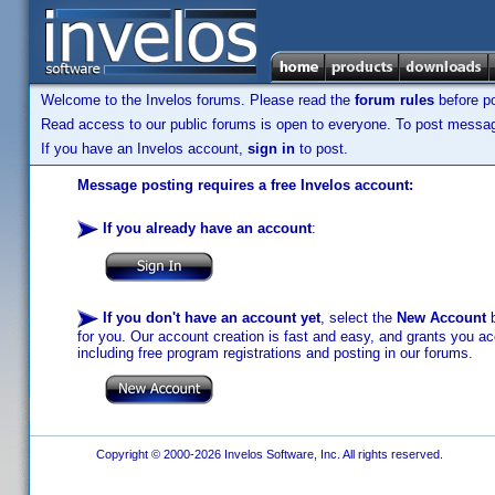
Welcome to the Invelos forums. Please read the
forum rules
before po
Read access to our public forums is open to everyone. To post messages
If you have an Invelos account,
sign in
to post.
Message posting requires a free Invelos account:
If you already have an account
:
If you don't have an account yet
, select the
New Account
b
for you. Our account creation is fast and easy, and grants you acc
including free program registrations and posting in our forums.
Copyright © 2000-2026 Invelos Software, Inc. All rights reserved.