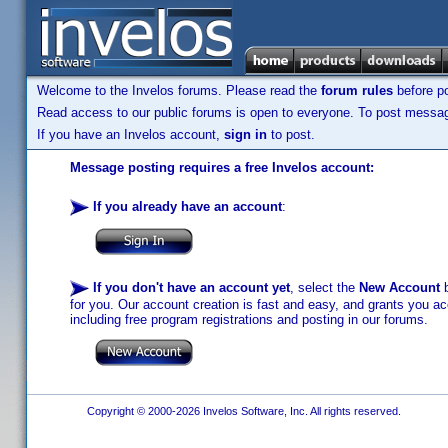
Welcome to the Invelos forums. Please read the
forum rules
before po
Read access to our public forums is open to everyone. To post messages
If you have an Invelos account,
sign in
to post.
Message posting requires a free Invelos account:
If you already have an account
:
If you don't have an account yet
, select the
New Account
b
for you. Our account creation is fast and easy, and grants you acc
including free program registrations and posting in our forums.
Copyright © 2000-2026 Invelos Software, Inc. All rights reserved.