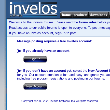
Welcome to the Invelos forums. Please read the
forum rules
before po
Read access to our public forums is open to everyone. To post messages
If you have an Invelos account,
sign in
to post.
Message posting requires a free Invelos account:
If you already have an account
:
If you don't have an account yet
, select the
New Account
b
for you. Our account creation is fast and easy, and grants you acc
including free program registrations and posting in our forums.
Copyright © 2000-2026 Invelos Software, Inc. All rights reserved.