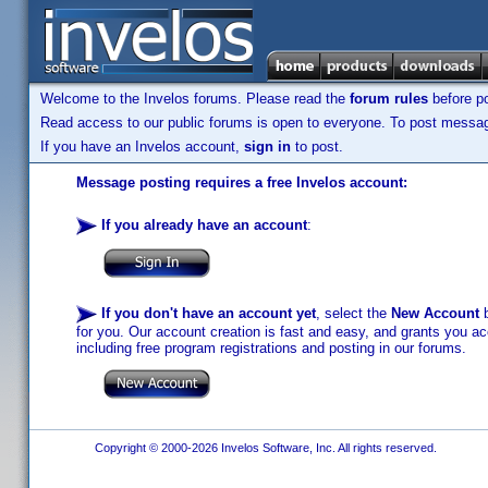
Welcome to the Invelos forums. Please read the
forum rules
before po
Read access to our public forums is open to everyone. To post messages
If you have an Invelos account,
sign in
to post.
Message posting requires a free Invelos account:
If you already have an account
:
If you don't have an account yet
, select the
New Account
b
for you. Our account creation is fast and easy, and grants you acc
including free program registrations and posting in our forums.
Copyright © 2000-2026 Invelos Software, Inc. All rights reserved.