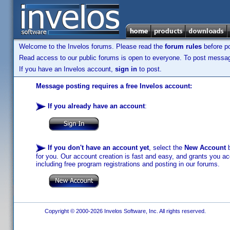
Welcome to the Invelos forums. Please read the
forum rules
before po
Read access to our public forums is open to everyone. To post messages
If you have an Invelos account,
sign in
to post.
Message posting requires a free Invelos account:
If you already have an account
:
If you don't have an account yet
, select the
New Account
b
for you. Our account creation is fast and easy, and grants you acc
including free program registrations and posting in our forums.
Copyright © 2000-2026 Invelos Software, Inc. All rights reserved.