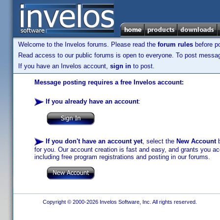
Welcome to the Invelos forums. Please read the
forum rules
before po
Read access to our public forums is open to everyone. To post messages
If you have an Invelos account,
sign in
to post.
Message posting requires a free Invelos account:
If you already have an account
:
If you don't have an account yet
, select the
New Account
b
for you. Our account creation is fast and easy, and grants you acc
including free program registrations and posting in our forums.
Copyright © 2000-2026 Invelos Software, Inc. All rights reserved.