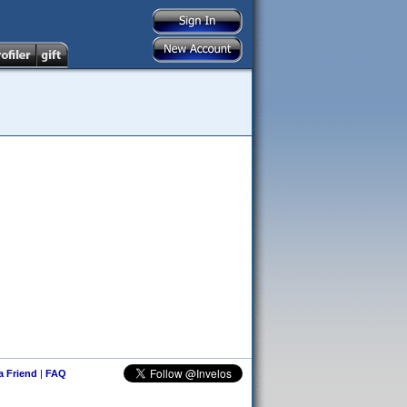
 a Friend
|
FAQ