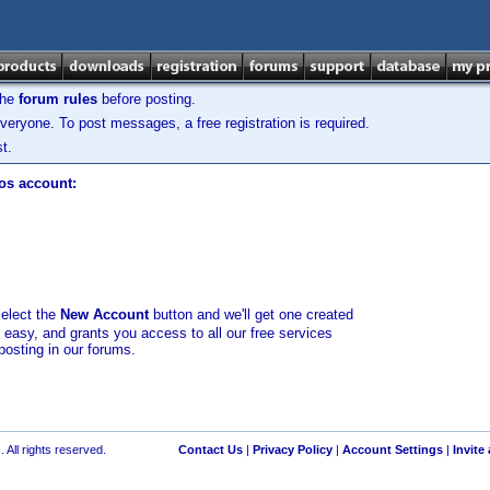
the
forum rules
before posting.
veryone. To post messages, a free registration is required.
t.
los account:
select the
New Account
button and we'll get one created
d easy, and grants you access to all our free services
posting in our forums.
 All rights reserved.
Contact Us
|
Privacy Policy
|
Account Settings
|
Invite