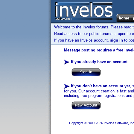
Welcome to the Invelos forums. Please read 
Read access to our public forums is open to e
If you have an Invelos account,
sign in
to pos
Message posting requires a free Inve
If you already have an account
:
If you don't have an account yet
, 
for you. Our account creation is fast an
including free program registrations and 
Copyright © 2000-2026 Invelos Software, Inc.