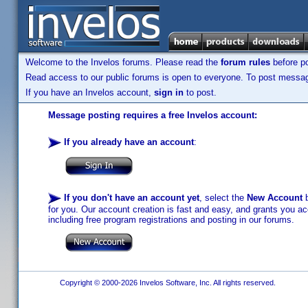
Welcome to the Invelos forums. Please read the
forum rules
before po
Read access to our public forums is open to everyone. To post messages
If you have an Invelos account,
sign in
to post.
Message posting requires a free Invelos account:
If you already have an account
:
If you don't have an account yet
, select the
New Account
b
for you. Our account creation is fast and easy, and grants you acc
including free program registrations and posting in our forums.
Copyright © 2000-2026 Invelos Software, Inc. All rights reserved.