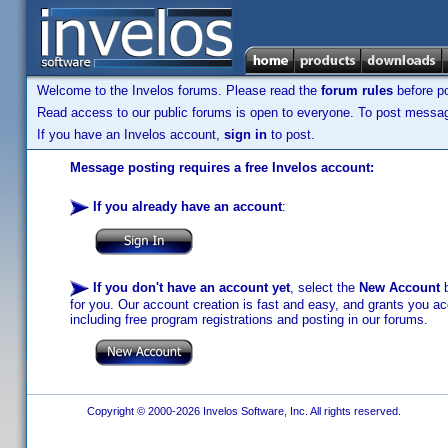
Welcome to the Invelos forums. Please read the
forum rules
before po
Read access to our public forums is open to everyone. To post messages
If you have an Invelos account,
sign in
to post.
Message posting requires a free Invelos account:
If you already have an account
:
If you don't have an account yet
, select the
New Account
b
for you. Our account creation is fast and easy, and grants you acc
including free program registrations and posting in our forums.
Copyright © 2000-2026 Invelos Software, Inc. All rights reserved.