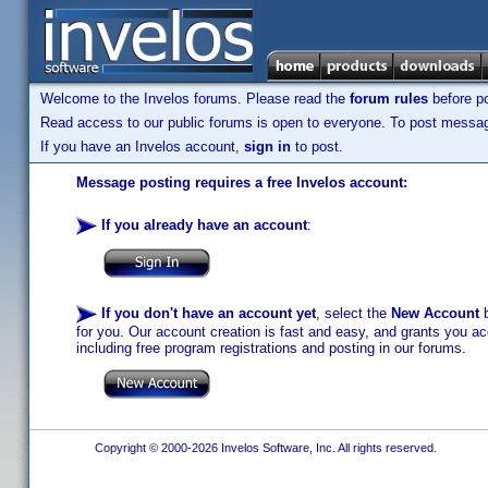
Welcome to the Invelos forums. Please read the
forum rules
before po
Read access to our public forums is open to everyone. To post messages
If you have an Invelos account,
sign in
to post.
Message posting requires a free Invelos account:
If you already have an account
:
If you don't have an account yet
, select the
New Account
b
for you. Our account creation is fast and easy, and grants you acc
including free program registrations and posting in our forums.
Copyright © 2000-2026 Invelos Software, Inc. All rights reserved.