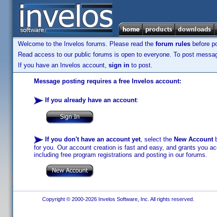
Welcome to the Invelos forums. Please read the
forum rules
before po
Read access to our public forums is open to everyone. To post messages
If you have an Invelos account,
sign in
to post.
Message posting requires a free Invelos account:
If you already have an account
:
If you don't have an account yet
, select the
New Account
b
for you. Our account creation is fast and easy, and grants you acc
including free program registrations and posting in our forums.
Copyright © 2000-2026 Invelos Software, Inc. All rights reserved.