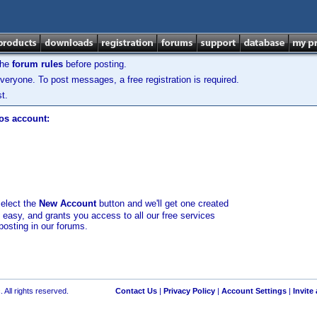
the
forum rules
before posting.
veryone. To post messages, a free registration is required.
t.
los account:
select the
New Account
button and we'll get one created
d easy, and grants you access to all our free services
posting in our forums.
 All rights reserved.
Contact Us
|
Privacy Policy
|
Account Settings
|
Invite