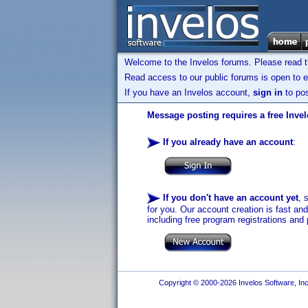
Welcome to the Invelos forums. Please read 
Read access to our public forums is open to e
If you have an Invelos account,
sign in
to pos
Message posting requires a free Inve
If you already have an account
:
If you don't have an account yet
, 
for you. Our account creation is fast an
including free program registrations and 
Copyright © 2000-2026 Invelos Software, Inc.