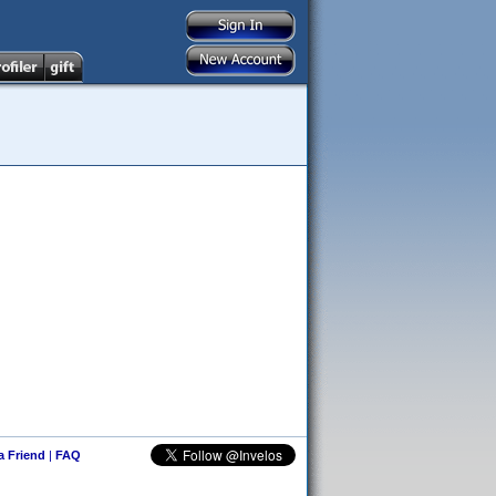
 a Friend
|
FAQ